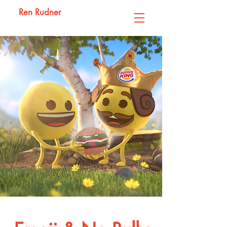
Ren Rudner