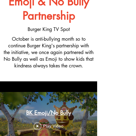
Emoji &
No Bully
Partnership
Burger King TV Spot
October is anti-bullying month so to
continue Burger King's partnership with
the initiative, we once again partnered with
No Bully as well as Emoji to show kids that
kindness always takes the crown.
BK Emoji/No Bully
Play Video