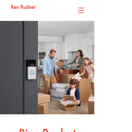
Ren Rudner