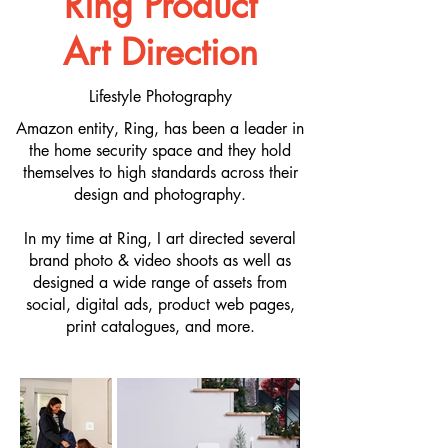
Ring Product
Art Direction
Lifestyle Photography
Amazon entity, Ring, has been a leader in
the home security space and they hold
themselves to high standards across their
design and photography.
In my time at Ring, I art directed several
brand photo & video shoots as well as
designed a wide range of assets from
social, digital ads, product web pages,
print catalogues, and more.